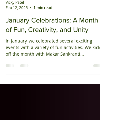
Vicky Patel
Feb 12, 2025
1 min read
January Celebrations: A Month
of Fun, Creativity, and Unity
In January, we celebrated several exciting
events with a variety of fun activities. We kicked
off the month with Makar Sankranti...