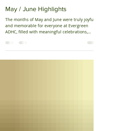
decorations, music, and meaningful
Vicky Patel
Jul 14, 2025
2 min read
conversations. In August , we proudly observed
Indian Independence Day , enjoying cultural
May / June Highlights
songs, dances, and reflections on India’s rich
heritag
The months of May and June were truly joyful
and memorable for everyone at Evergreen
ADHC, filled with meaningful celebrations,
exciting...