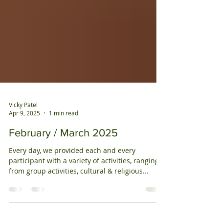
Vicky Patel
Apr 9, 2025
1 min read
February / March 2025
Every day, we provided each and every
participant with a variety of activities, ranging
from group activities, cultural & religious...