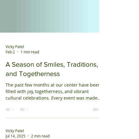
Vicky Patel
Feb 2
1 min read
A Season of Smiles, Traditions,
and Togetherness
The past few months at our center have been
filled with joy, togetherness, and vibrant
cultural celebrations. Every event was made
special by the enthusiastic participation of our
members and the warmth they bring to our
community. We began by celebrating
Independence Day (July 4th) with patriotic