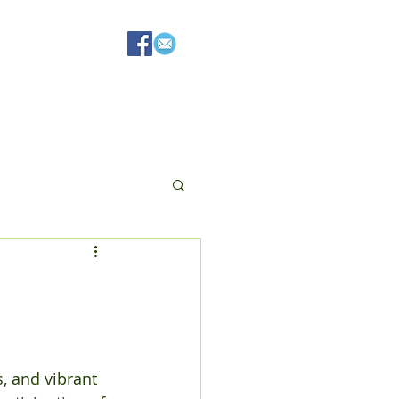
Resources
, and vibrant 