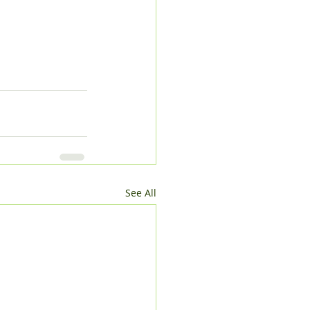
See All