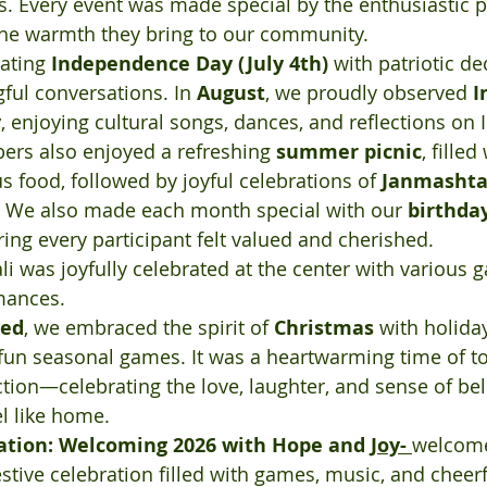
s. Every event was made special by the enthusiastic pa
e warmth they bring to our community.
ating 
Independence Day (July 4th)
 with patriotic de
ul conversations. In 
August
, we proudly observed 
I
y
, enjoying cultural songs, dances, and reflections on I
ers also enjoyed a refreshing 
summer picnic
, filled
s food, followed by joyful celebrations of 
Janmasht
. We also made each month special with our 
birthday
ring every participant felt valued and cherished.
ali was joyfully celebrated at the center with various 
mances.
ved
, we embraced the spirit of 
Christmas
 with holida
nd fun seasonal games. It was a heartwarming time of t
ection—celebrating the love, laughter, and sense of be
l like home.
ation: Welcoming 2026 with Hope and 
Joy- 
welcome
estive celebration filled with games, music, and chee