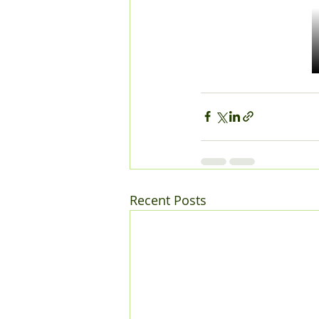
Recent Posts