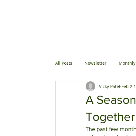
All Posts
Newsletter
Monthly
Vicky Patel
Feb 2
1
A Season 
Together
The past few months