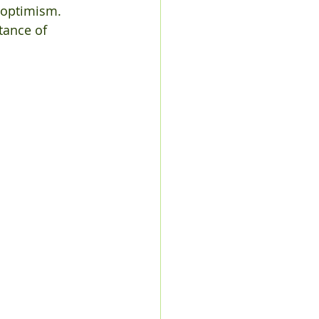
 optimism. 
tance of 