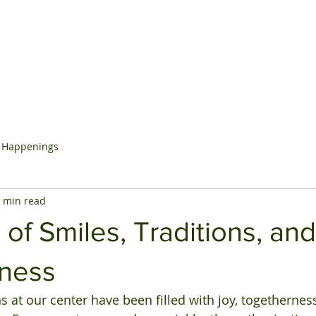
Home
About Us
Programs
Contact Us
Blog
 Happenings
 min read
of Smiles, Traditions, and
ness
 at our center have been filled with joy, togetherness