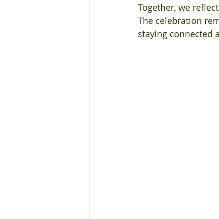
Together, we reflec
The celebration rem
staying connected 