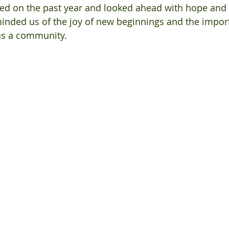
ted on the past year and looked ahead with hope and
inded us of the joy of new beginnings and the impor
as a community.