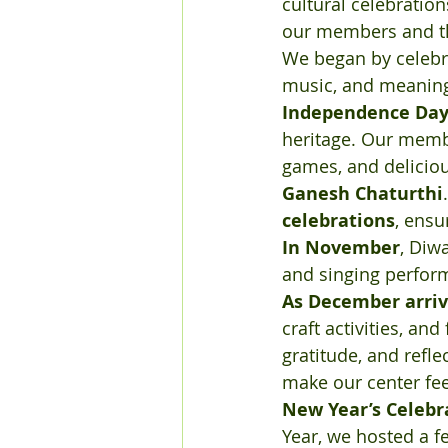
cultural celebration
our members and th
We began by celebr
music, and meaningf
Independence Da
heritage. Our memb
games, and deliciou
Ganesh Chaturthi
celebrations
, ensu
In November
, Diw
and singing perfor
As December arri
craft activities, a
gratitude, and refl
make our center fee
New Year’s Celebr
Year, we hosted a f