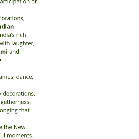
rticipation of 
corations, 
ndian 
ndia’s rich 
 with laughter, 
ami
 and 
 
games, dance, 
y decorations, 
ogetherness, 
longing that 
 the New 
rful moments. 