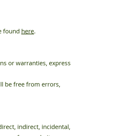
be found
here
.
ons or warranties, express
ll be free from errors,
rect, indirect, incidental,