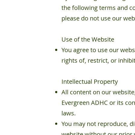
the following terms and co
please do not use our web
Use of the Website​
You agree to use our websi
rights of, restrict, or inh
Intellectual Property
All content on our website,
Evergreen ADHC or its cont
laws.
You may not reproduce, dis
website without our prior 