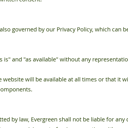
 also governed by our Privacy Policy, which can 
s is" and "as available" without any representati
website will be available at all times or that it wi
 components.
ted by law, Evergreen shall not be liable for any di