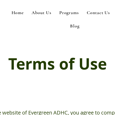
Home
About Us
Programs
Contact Us
Blog
Terms of Use
e website of Evergreen ADHC, you agree to comp