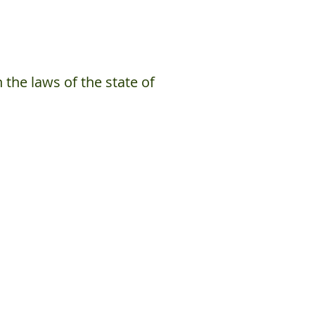
the laws of the state of