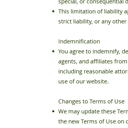
special, or consequential 
This limitation of liability
strict liability, or any other
Indemnification
You agree to indemnify, de
agents, and affiliates from
including reasonable attor
use of our website.
Changes to Terms of Use
We may update these Terms
the new Terms of Use on ou