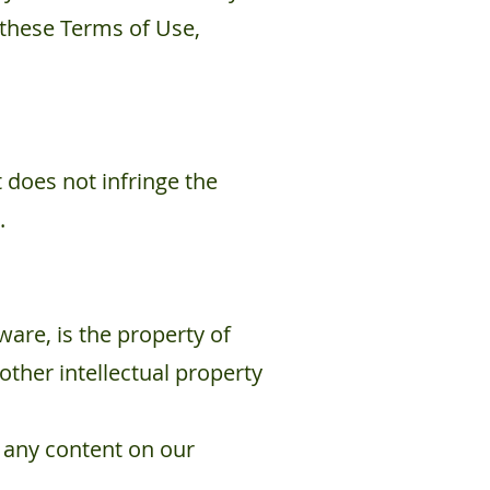
 these Terms of Use,
 does not infringe the
.
ware, is the property of
other intellectual property
m any content on our