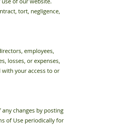
 use of our website.
ntract, tort, negligence,
directors, employees,
es, losses, or expenses,
d with your access to or
f any changes by posting
s of Use periodically for