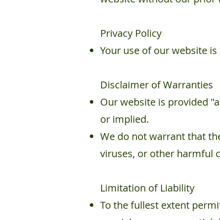
Privacy Policy
Your use of our website is
Disclaimer of Warranties
Our website is provided "a
or implied.
We do not warrant that the 
viruses, or other harmful
Limitation of Liability
To the fullest extent permit