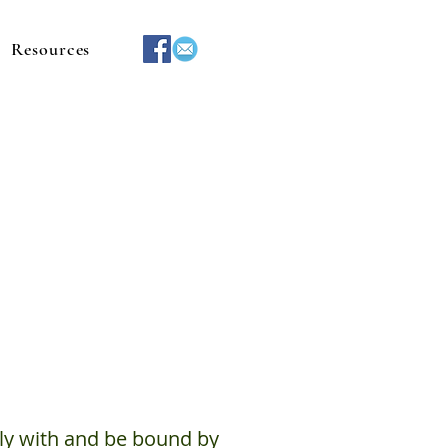
Resources
ly with and be bound by