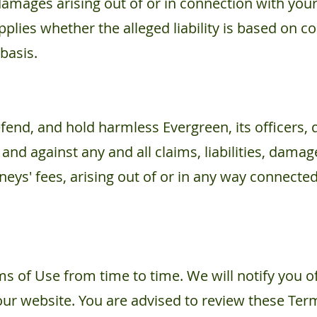
damages arising out of or in connection with your
 applies whether the alleged liability is based on co
 basis.
fend, and hold harmless Evergreen, its officers, 
 and against any and all claims, liabilities, damag
neys' fees, arising out of or in any way connecte
 of Use from time to time. We will notify you o
r website. You are advised to review these Term