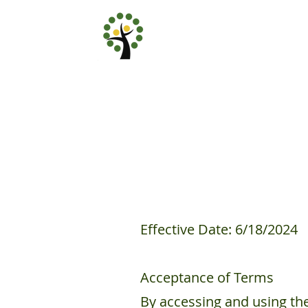
Effective Date: 6/18/2024
Acceptance of Terms
By accessing and using th