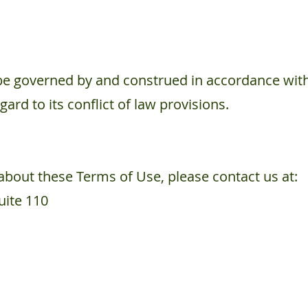
be governed by and construed in accordance with 
rd to its conflict of law provisions.
about these Terms of Use, please contact us at:
ite 110