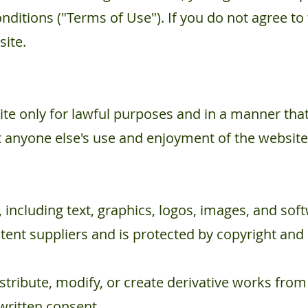
nditions ("Terms of Use"). If you do not agree to
site.
te only for lawful purposes and in a manner that
ibit anyone else's use and enjoyment of the website
 including text, graphics, logos, images, and soft
ent suppliers and is protected by copyright and 
tribute, modify, or create derivative works fro
written consent.