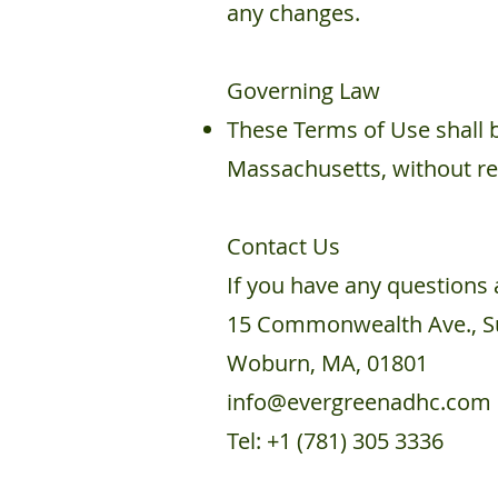
any changes.
Governing Law
These Terms of Use shall 
Massachusetts, without rega
Contact Us
If you have any questions 
15 Commonwealth Ave., Su
Woburn, MA, 01801
info@evergreenadhc.com
Tel: +1 (781) 305 3336