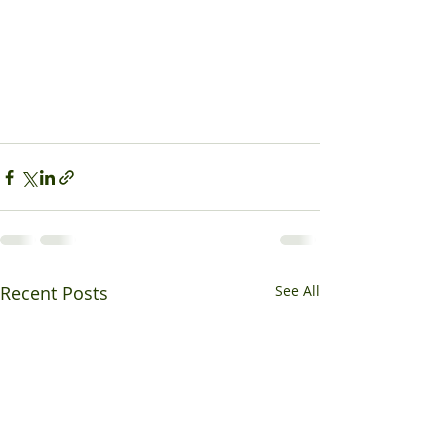
Recent Posts
See All