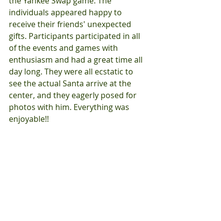
the Yankee Swap game. The 
individuals appeared happy to 
receive their friends' unexpected 
gifts. Participants participated in all 
of the events and games with 
enthusiasm and had a great time all 
day long. They were all ecstatic to 
see the actual Santa arrive at the 
center, and they eagerly posed for 
photos with him. Everything was 
enjoyable!!