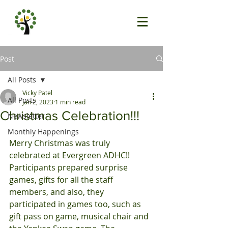
Post
All Posts
Vicky Patel
All Posts
Jan 2, 2023
1 min read
Christmas Celebration!!!
Newsletter
Monthly Happenings
Merry Christmas was truly 
celebrated at Evergreen ADHC!!
Participants prepared surprise 
games, gifts for all the staff 
members, and also, they 
participated in games too, such as 
gift pass on game, musical chair and 