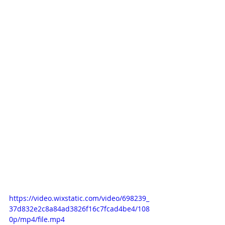
https://video.wixstatic.com/video/698239_
37d832e2c8a84ad3826f16c7fcad4be4/108
0p/mp4/file.mp4