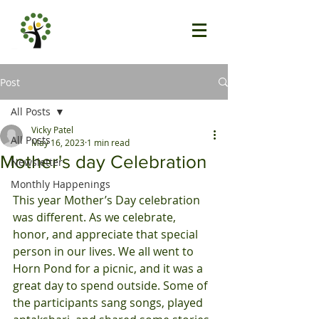
Post
All Posts
Vicky Patel
All Posts
May 16, 2023
1 min read
Mother's day Celebration
Newsletter
Monthly Happenings
This year Mother’s Day celebration 
was different. As we celebrate, 
honor, and appreciate that special 
person in our lives. We all went to 
Horn Pond for a picnic, and it was a 
great day to spend outside. Some of 
the participants sang songs, played 