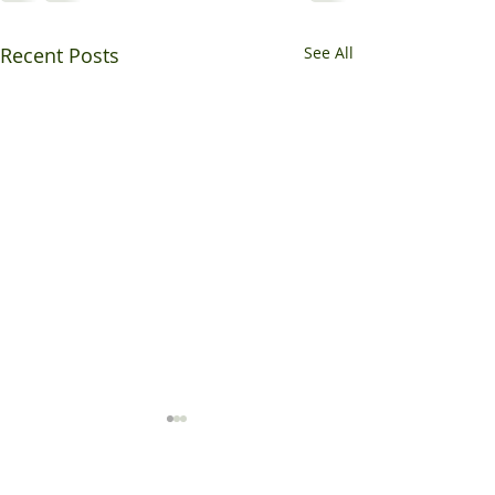
Recent Posts
See All
May / June Highlights
The months of May and