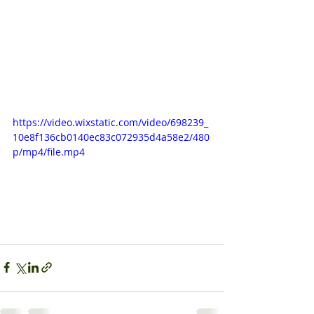
https://video.wixstatic.com/video/698239_
10e8f136cb0140ec83c072935d4a58e2/480
p/mp4/file.mp4