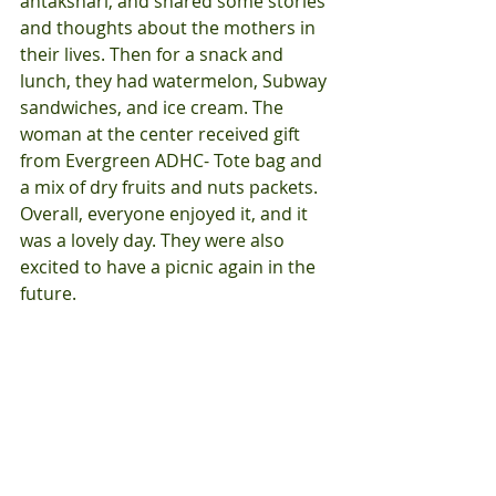
antakshari, and shared some stories 
and thoughts about the mothers in 
their lives. Then for a snack and 
lunch, they had watermelon, Subway 
sandwiches, and ice cream. The 
woman at the center received gift 
from Evergreen ADHC- Tote bag and 
a mix of dry fruits and nuts packets. 
Overall, everyone enjoyed it, and it 
was a lovely day. They were also 
excited to have a picnic again in the 
future. 