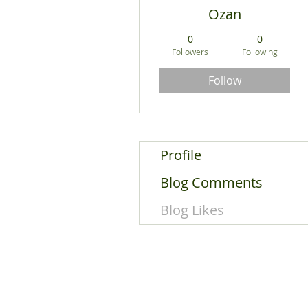
Ozan
0
0
Followers
Following
Follow
Profile
Blog Comments
Blog Likes