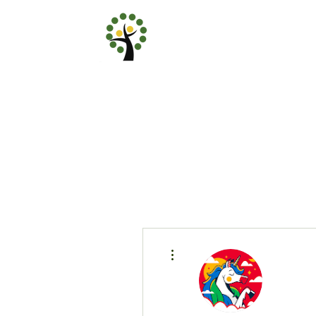
More actions