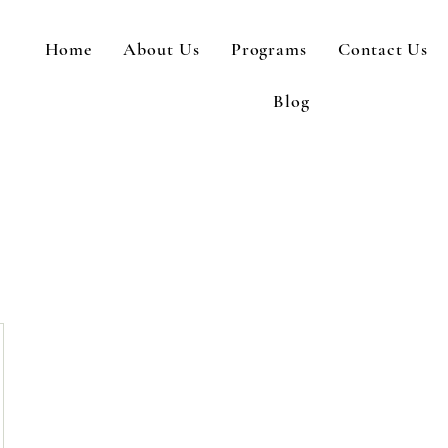
Home
About Us
Programs
Contact Us
Blog