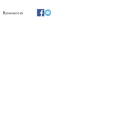
Resources