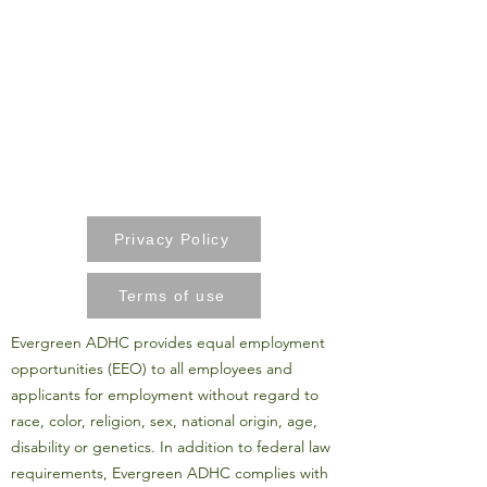
Privacy Policy
Terms of use
Evergreen ADHC provides equal employment
opportunities (EEO) to all employees and
applicants for employment without regard to
race, color, religion, sex, national origin, age,
disability or genetics. In addition to federal law
requirements, Evergreen ADHC complies with