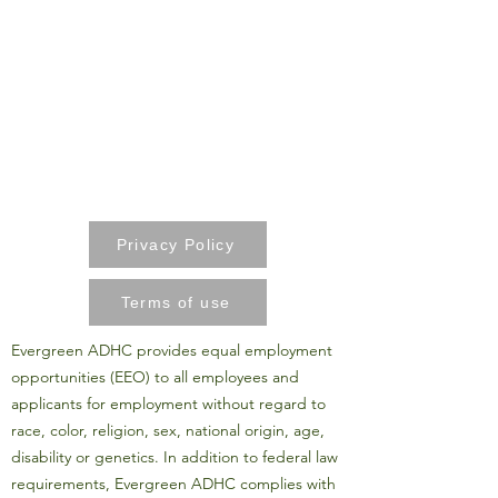
Privacy Policy
Terms of use
Evergreen ADHC provides equal employment
opportunities (EEO) to all employees and
applicants for employment without regard to
race, color, religion, sex, national origin, age,
disability or genetics. In addition to federal law
requirements, Evergreen ADHC complies with