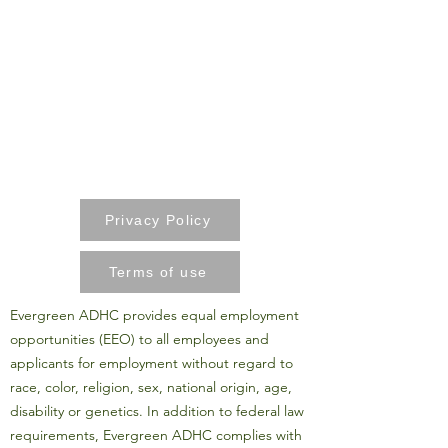
Privacy Policy
Terms of use
Evergreen ADHC provides equal employment
opportunities (EEO) to all employees and
applicants for employment without regard to
race, color, religion, sex, national origin, age,
disability or genetics. In addition to federal law
requirements, Evergreen ADHC complies with