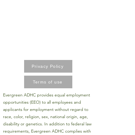
Privacy Policy
Terms of use
Evergreen ADHC provides equal employment
opportunities (EEO) to all employees and
applicants for employment without regard to
race, color, religion, sex, national origin, age,
disability or genetics. In addition to federal law
requirements, Evergreen ADHC complies with