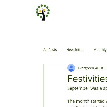
All Posts
Newsletter
Monthly
Evergreen ADHC 
Festiviti
September was a spec
The month started w