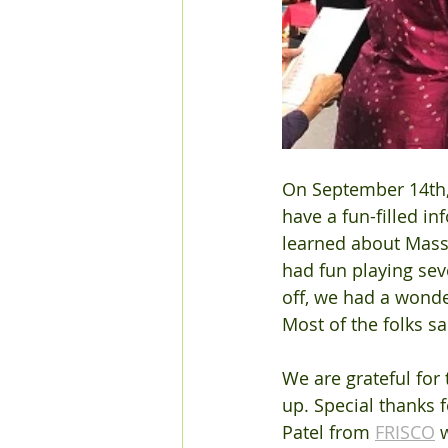
On September 14th, 
have a fun-filled i
learned about MassH
had fun playing seve
off, we had a wonde
Most of the folks s
We are grateful fo
up. Special thanks 
Patel from 
FRISCO
 