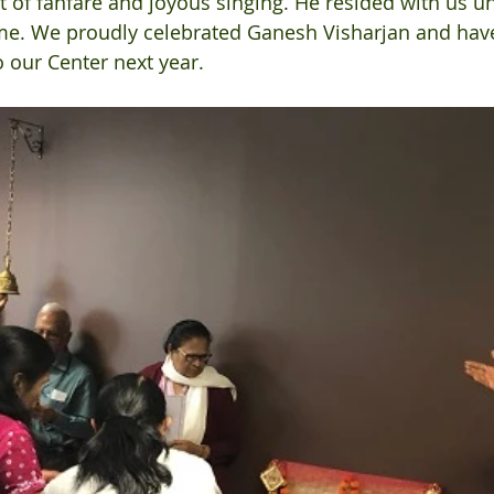
t of fanfare and joyous singing. He resided with us unt
me. We proudly celebrated Ganesh Visharjan and hav
 our Center next year.