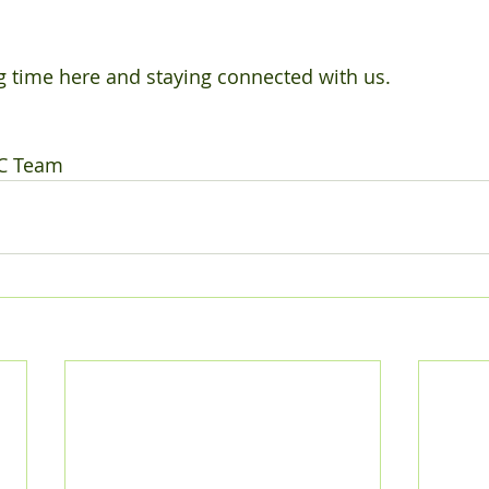
 time here and staying connected with us. 
C Team