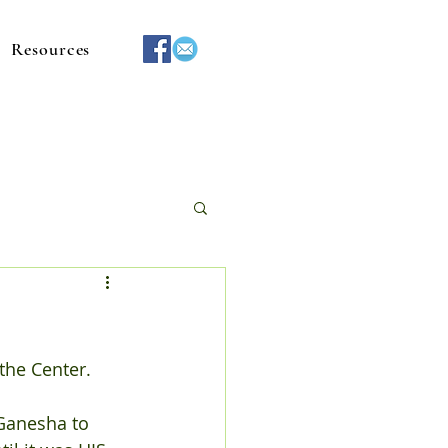
Resources
the Center.
Ganesha to 