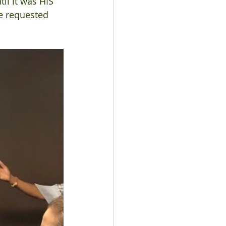
il it was HIS 
e requested 