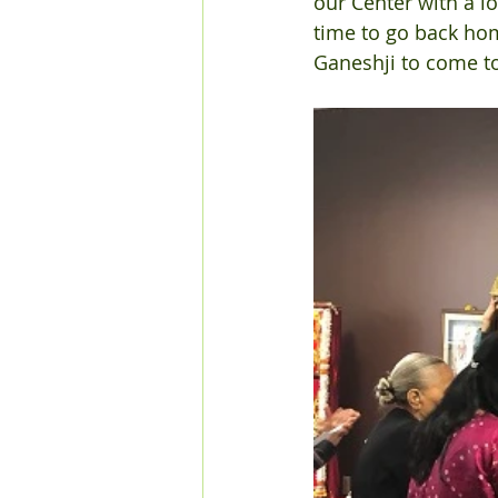
our Center with a lo
time to go back ho
Ganeshji to come to