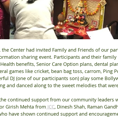
the Center had invited Family and Friends of our part
nformation sharing event. Participants and their fami
ealth benefits, Senior Care Option plans, dental pla
ral games like cricket, bean bag toss, carrom, Ping Po
rful DJ (one of our participants son) play some Boll
ang and danced along to the sweet melodies that were
r the continued support from our community leaders
for Girish Mehta from
 ICC
, Dinesh Shah, Raman Gandhi
who have shown continued support and encouragemen