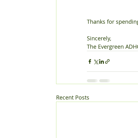
Thanks for spending
Sincerely,
The Evergreen ADH
Recent Posts