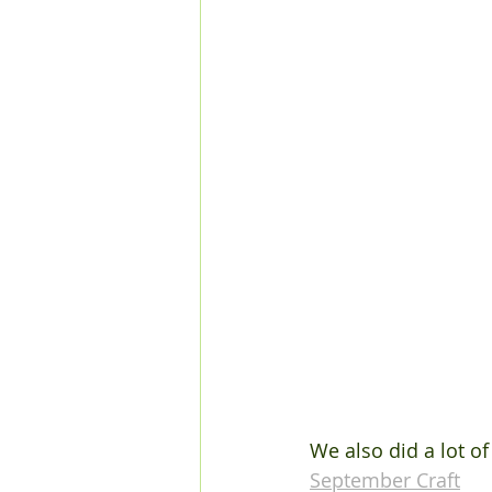
We also did a lot of
September Craft