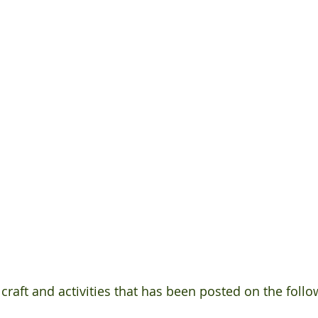
 craft and activities that has been posted on the follow