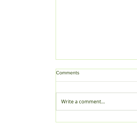
Comments
Write a comment...
A Season of Smiles,
Traditions, and Togetherness