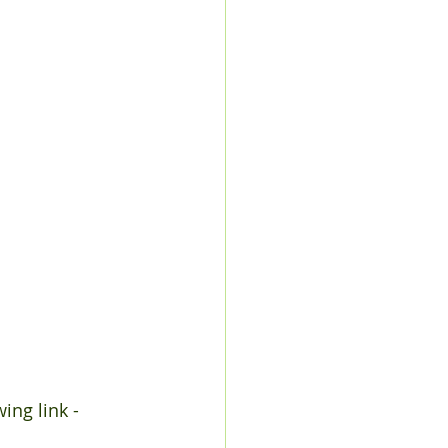
ing link - 