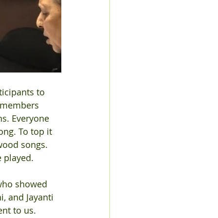
icipants to  
ly members 
ns. Everyone 
ng. To top it 
ywood songs. 
 played.
 who showed 
, and Jayanti 
t to us. 