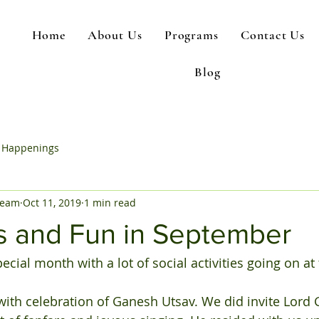
Home
About Us
Programs
Contact Us
Blog
 Happenings
Team
Oct 11, 2019
1 min read
es and Fun in September
ial month with a lot of social activities going on at 
ith celebration of Ganesh Utsav. We did invite Lord 