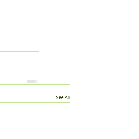
See All