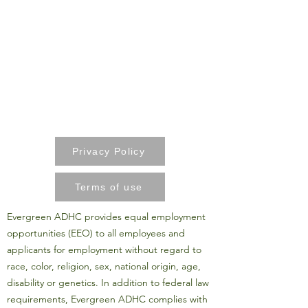
Privacy Policy
Terms of use
Evergreen ADHC provides equal employment
opportunities (EEO) to all employees and
applicants for employment without regard to
race, color, religion, sex, national origin, age,
disability or genetics. In addition to federal law
requirements, Evergreen ADHC complies with