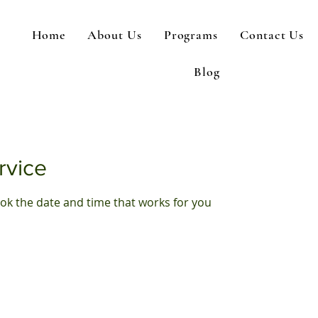
Home
About Us
Programs
Contact Us
Blog
rvice
ook the date and time that works for you