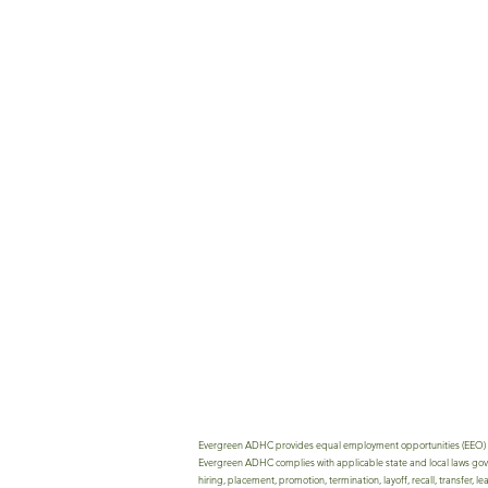
Evergreen ADHC provides equal employment opportunities (EEO) to all
Evergreen ADHC complies with applicable state and local laws govern
hiring, placement, promotion, termination, layoff, recall, transfer, 