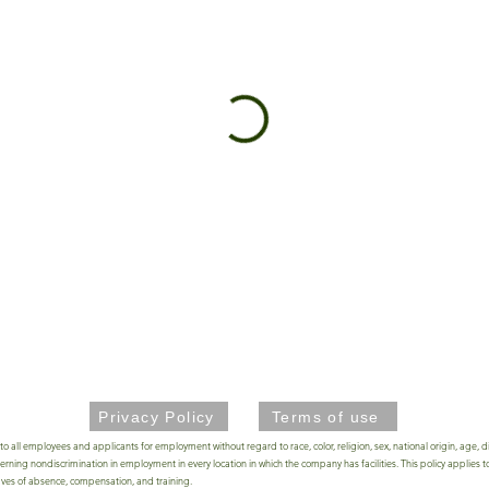
Privacy Policy
Terms of use
 employees and applicants for employment without regard to race, color, religion, sex, national origin, age, disa
ing nondiscrimination in employment in every location in which the company has facilities. This policy applies to
leaves of absence, compensation, and training.