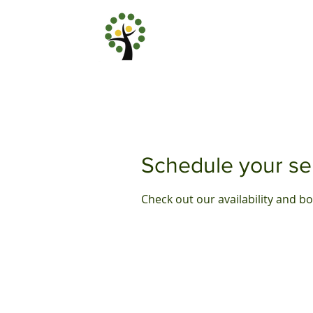
Schedule your se
Check out our availability and b