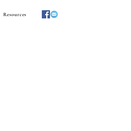
Resources