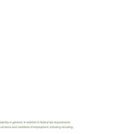
bility or genetics. In addition to federal law requirements,
 all terms and conditions of employment, including recruiting,