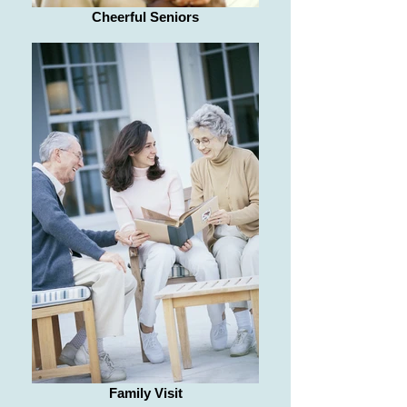
Cheerful Seniors
Family Visit