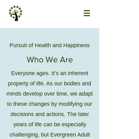
Pursuit of Health and Happiness
Who We Are
Everyone ages. It’s an inherent
property of life. As our bodies and
minds develop over time, we adapt
to these changes by modifying our
decisions and actions. The later
years of life can be especially
challenging, but Evergreen Adult