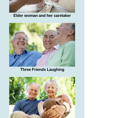
Elder woman and her caretaker
Three Friends Laughing