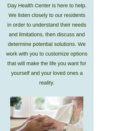
Day Health Center is here to help.
We listen closely to our residents
in order to understand their needs
and limitations, then discuss and
determine potential solutions. We
work with you to customize options
that will make the life you want for
yourself and your loved ones a
reality.