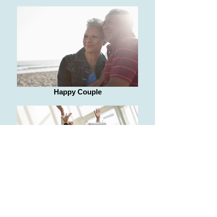
Happy Couple
Happy seniors raising hands