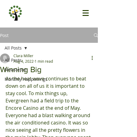
Post
All Posts
Clara Miller
All Posts
Aug 4, 2022
1 min read
Winning Big
Newsletter
As the heat wave continues to beat 
Monthly Happenings
down on all of us it is important to 
stay cool. To mix things up, 
Evergreen had a field trip to the 
Encore Casino at the end of May. 
Everyone had a blast walking around 
the air conditioned casino. It was so 
nice seeing all the pretty flowers in 