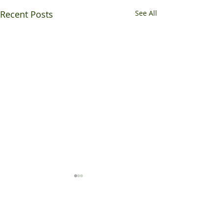
Recent Posts
See All
May / June Highlights
The months of May and
June were truly joyful and
Comments