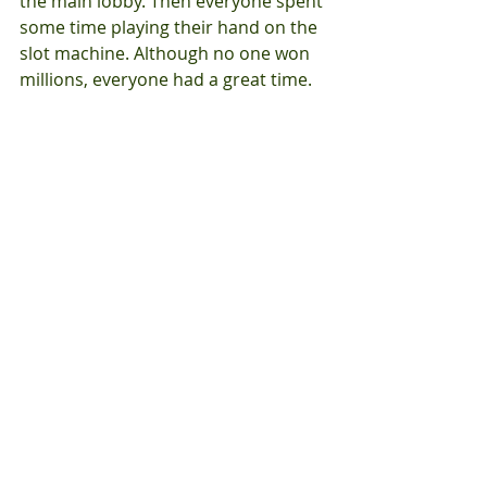
the main lobby. Then everyone spent 
some time playing their hand on the 
slot machine. Although no one won 
millions, everyone had a great time. 